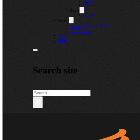
Kroon-Oil
WIN
Battery
MF Power
Warranty
Kai Shen (AtlasBX & VEGA)
MF Power
Bermaz (AtlasBX)
Career
Contact
Dealer
Search site
Search
×