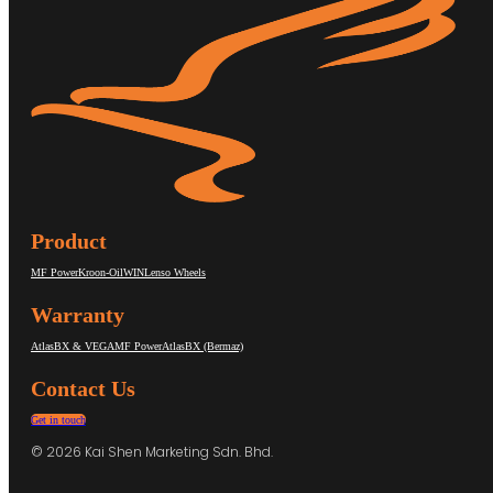
Product
MF Power
Kroon-Oil
WIN
Lenso Wheels
Warranty
AtlasBX & VEGA
MF Power
AtlasBX (Bermaz)
Contact Us
Get in touch
© 2026 Kai Shen Marketing Sdn. Bhd.