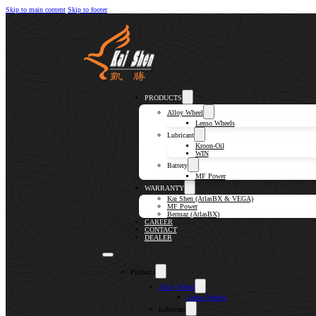
Skip to main content
Skip to footer
PRODUCTS
Alloy Wheel
Lenso Wheels
Lubricant
Kroon-Oil
WIN
Battery
MF Power
WARRANTY
Kai Shen (AtlasBX & VEGA)
MF Power
Bermaz (AtlasBX)
CAREER
CONTACT
DEALER
Products
Alloy Wheel
Lenso Wheels
Lubricant