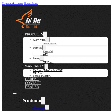
Skip to main content
Skip to footer
PRODUCTS
Alloy Wheel
Lenso Wheels
Lubricant
Kroon-Oil
WIN
Battery
MF Power
WARRANTY
Kai Shen (AtlasBX & VEGA)
MF Power
Bermaz (AtlasBX)
CAREER
CONTACT
DEALER
Products
Alloy Wheel