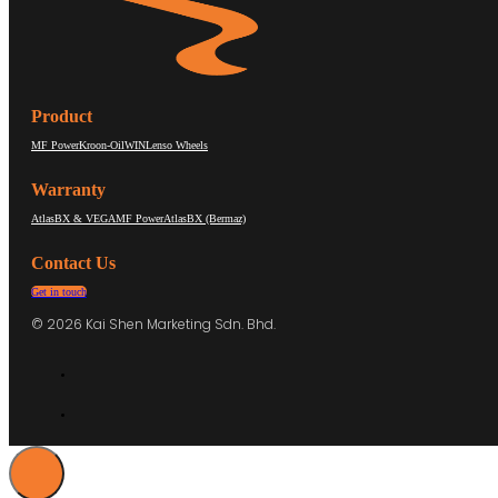
Product
MF Power
Kroon-Oil
WIN
Lenso Wheels
Warranty
AtlasBX & VEGA
MF Power
AtlasBX (Bermaz)
Contact Us
Get in touch
© 2026 Kai Shen Marketing Sdn. Bhd.