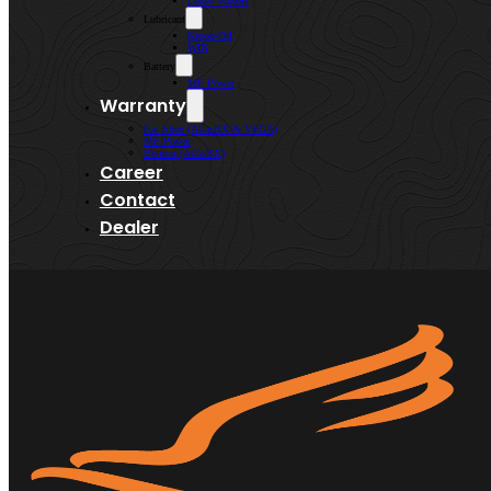
Lenso Wheels
Lubricant
Kroon-Oil
WIN
Battery
MF Power
Warranty
Kai Shen (AtlasBX & VEGA)
MF Power
Bermaz (AtlasBX)
Career
Contact
Dealer