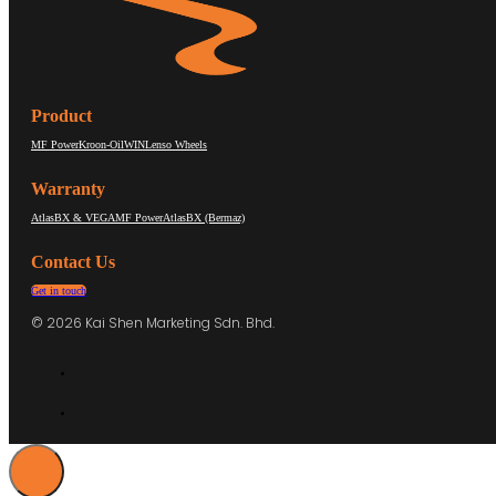
Product
MF Power
Kroon-Oil
WIN
Lenso Wheels
Warranty
AtlasBX & VEGA
MF Power
AtlasBX (Bermaz)
Contact Us
Get in touch
© 2026 Kai Shen Marketing Sdn. Bhd.