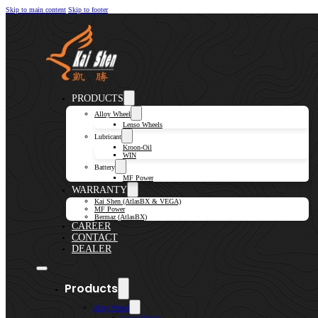
Skip to main content
Skip to footer
PRODUCTS
Alloy Wheel
Lenso Wheels
Lubricant
Kroon-Oil
WIN
Battery
MF Power
WARRANTY
Kai Shen (AtlasBX & VEGA)
MF Power
Bermaz (AtlasBX)
CAREER
CONTACT
DEALER
Products
Alloy Wheel