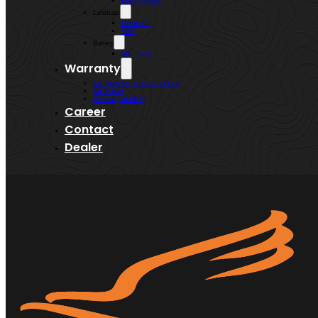
Lenso Wheels
Lubricant
Kroon-Oil
WIN
Battery
MF Power
Warranty
Kai Shen (AtlasBX & VEGA)
MF Power
Bermaz (AtlasBX)
Career
Contact
Dealer