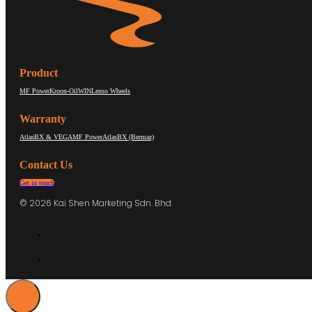
Product
MF Power
Kroon-Oil
WIN
Lenso Wheels
Warranty
AtlasBX & VEGA
MF Power
AtlasBX (Bermaz)
Contact Us
Get in touch
© 2026 Kai Shen Marketing Sdn. Bhd.