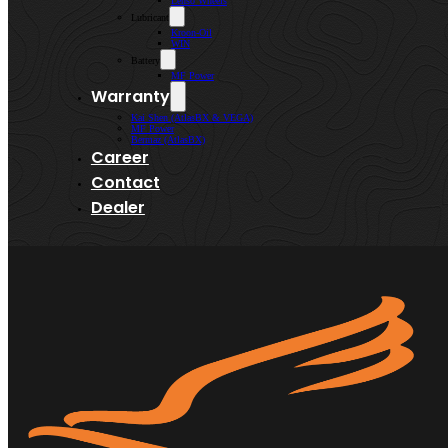
Lenso Wheels
Lubricant
Kroon-Oil
WIN
Battery
MF Power
Warranty
Kai Shen (AtlasBX & VEGA)
MF Power
Bermaz (AtlasBX)
Career
Contact
Dealer