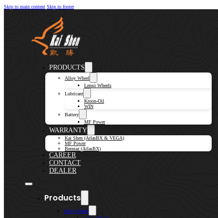
Skip to main content
Skip to footer
PRODUCTS
Alloy Wheel
Lenso Wheels
Lubricant
Kroon-Oil
WIN
Battery
MF Power
WARRANTY
Kai Shen (AtlasBX & VEGA)
MF Power
Bermaz (AtlasBX)
CAREER
CONTACT
DEALER
Products
Alloy Wheel