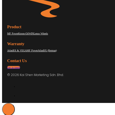
Product
MF Power
Kroon-Oil
WIN
Lenso Wheels
Warranty
AtlasBX & VEGA
MF Power
AtlasBX (Bermaz)
Contact Us
Get in touch
© 2026 Kai Shen Marketing Sdn. Bhd.