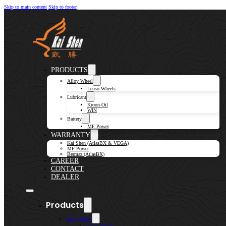
Skip to main content
Skip to footer
PRODUCTS
Alloy Wheel
Lenso Wheels
Lubricant
Kroon-Oil
WIN
Battery
MF Power
WARRANTY
Kai Shen (AtlasBX & VEGA)
MF Power
Bermaz (AtlasBX)
CAREER
CONTACT
DEALER
Products
Alloy Wheel