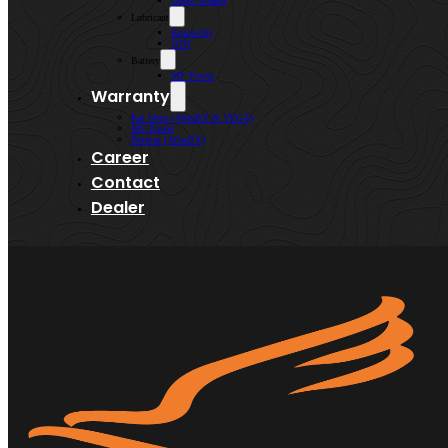
Lenso Wheels
Lubricant
Kroon-Oil
WIN
Battery
MF Power
Warranty
Kai Shen (AtlasBX & VEGA)
MF Power
Bermaz (AtlasBX)
Career
Contact
Dealer