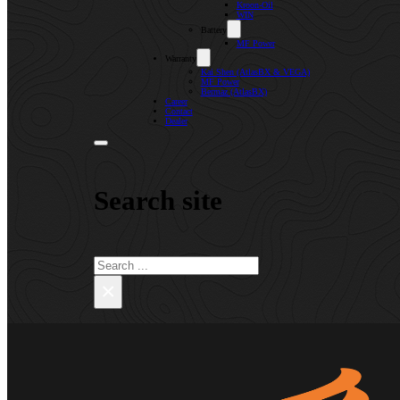
Kroon-Oil
WIN
Battery
MF Power
Warranty
Kai Shen (AtlasBX & VEGA)
MF Power
Bermaz (AtlasBX)
Career
Contact
Dealer
Search site
Search
×