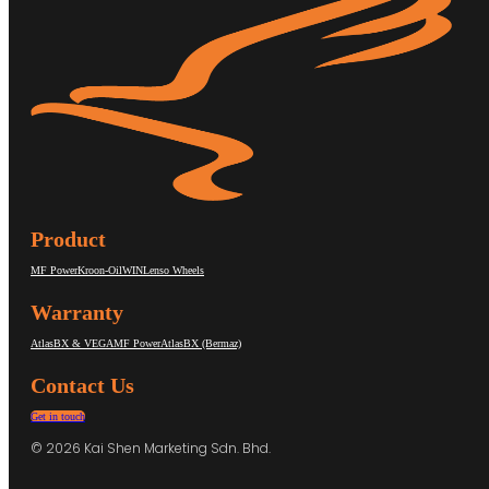
Product
MF Power
Kroon-Oil
WIN
Lenso Wheels
Warranty
AtlasBX & VEGA
MF Power
AtlasBX (Bermaz)
Contact Us
Get in touch
© 2026 Kai Shen Marketing Sdn. Bhd.