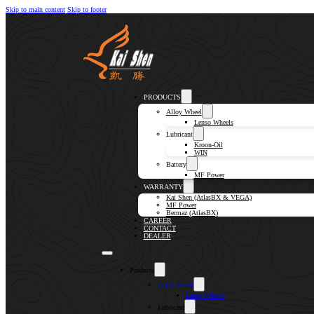
Skip to main content
Skip to footer
PRODUCTS
Alloy Wheel
Lenso Wheels
Lubricant
Kroon-Oil
WIN
Battery
MF Power
WARRANTY
Kai Shen (AtlasBX & VEGA)
MF Power
Bermaz (AtlasBX)
CAREER
CONTACT
DEALER
Products
Alloy Wheel
Lenso Wheels
Lubricant