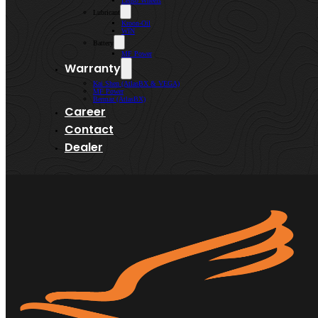
Lenso Wheels
Lubricant
Kroon-Oil
WIN
Battery
MF Power
Warranty
Kai Shen (AtlasBX & VEGA)
MF Power
Bermaz (AtlasBX)
Career
Contact
Dealer