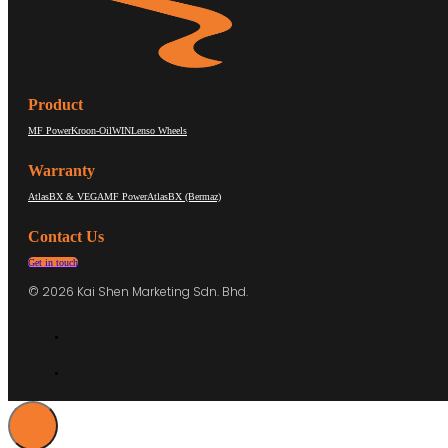
Product
MF Power
Kroon-Oil
WIN
Lenso Wheels
Warranty
AtlasBX & VEGA
MF Power
AtlasBX (Bermaz)
Contact Us
Get in touch
© 2026 Kai Shen Marketing Sdn. Bhd.