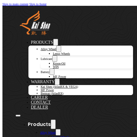
Skip to main content
Skip to footer
PRODUCTS
Alloy Wheel
Lenso Wheels
Lubricant
Kroon-Oil
WIN
Battery
MF Power
WARRANTY
Kai Shen (AtlasBX & VEGA)
MF Power
Bermaz (AtlasBX)
CAREER
CONTACT
DEALER
Products
Alloy Wheel