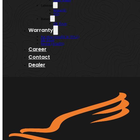
Lenso Wheels
Lubricant
Kroon-Oil
WIN
Battery
MF Power
Warranty
Kai Shen (AtlasBX & VEGA)
MF Power
Bermaz (AtlasBX)
Career
Contact
Dealer