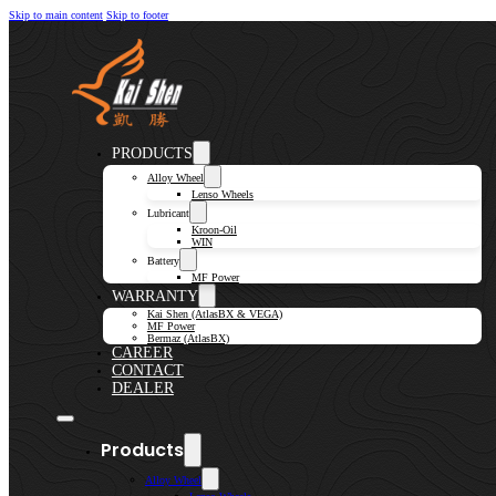
Skip to main content
Skip to footer
PRODUCTS
Alloy Wheel
Lenso Wheels
Lubricant
Kroon-Oil
WIN
Battery
MF Power
WARRANTY
Kai Shen (AtlasBX & VEGA)
MF Power
Bermaz (AtlasBX)
CAREER
CONTACT
DEALER
Products
Alloy Wheel