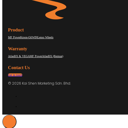
Product
MF Power
Kroon-Oil
WIN
Lenso Wheels
Warranty
AtlasBX & VEGA
MF Power
AtlasBX (Bermaz)
Contact Us
Get in touch
© 2026 Kai Shen Marketing Sdn. Bhd.