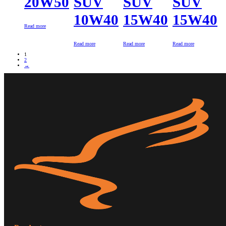
20W50
SUV
SUV
SUV
10W40
15W40
15W40
Read more
Read more
Read more
Read more
1
2
→