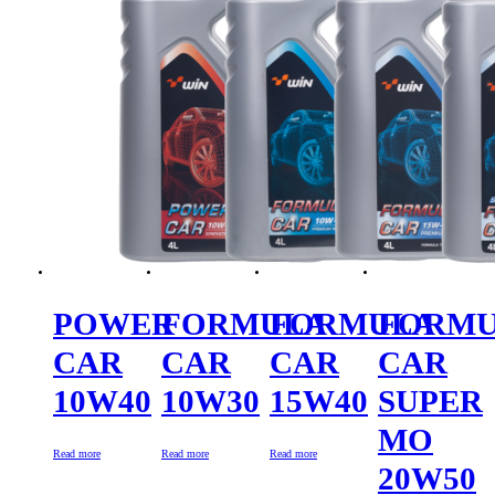
POWER
FORMULA
FORMULA
FORM
CAR
CAR
CAR
CAR
10W40
10W30
15W40
SUPER
MO
Read more
Read more
Read more
20W50