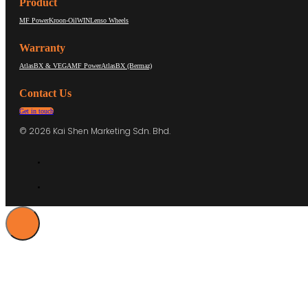
Product
MF Power
Kroon-Oil
WIN
Lenso Wheels
Warranty
AtlasBX & VEGA
MF Power
AtlasBX (Bermaz)
Contact Us
Get in touch
© 2026 Kai Shen Marketing Sdn. Bhd.