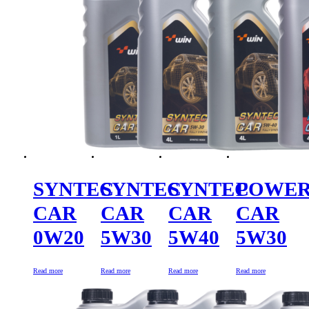
SYNTEC
SYNTEC
SYNTEC
POWE
CAR
CAR
CAR
CAR
0W20
5W30
5W40
5W30
Read more
Read more
Read more
Read more