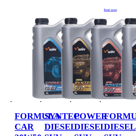
Read more
FORMULA
SYNTEC
POWER
FORM
CAR
DIESEL
DIESEL
DIESEL