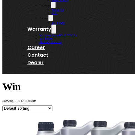
Lenso Wheels
Lubricant
Kroon-Oil
WIN
Battery
MF Power
Warranty
Kai Shen (AtlasBX & VEGA)
MF Power
Bermaz (AtlasBX)
Career
Contact
Dealer
Win
Showing 1–12 of 15 results