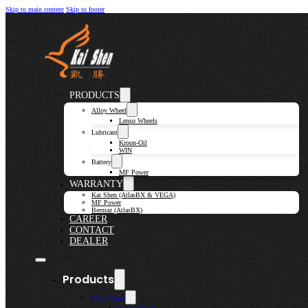
Skip to main content
Skip to footer
PRODUCTS
Alloy Wheel
Lenso Wheels
Lubricant
Kroon-Oil
WIN
Battery
MF Power
WARRANTY
Kai Shen (AtlasBX & VEGA)
MF Power
Bermaz (AtlasBX)
CAREER
CONTACT
DEALER
Products
Alloy Wheel