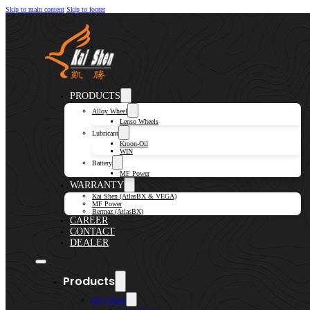
Skip to main content
Skip to footer
PRODUCTS
Alloy Wheel
Lenso Wheels
Lubricant
Kroon-Oil
WIN
Battery
MF Power
WARRANTY
Kai Shen (AtlasBX & VEGA)
MF Power
Bermaz (AtlasBX)
CAREER
CONTACT
DEALER
Products
Alloy Wheel