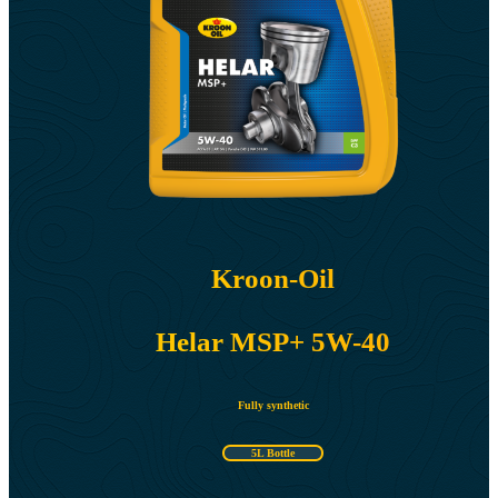
Kroon-Oil
Helar MSP+ 5W-40
Fully synthetic
5L Bottle