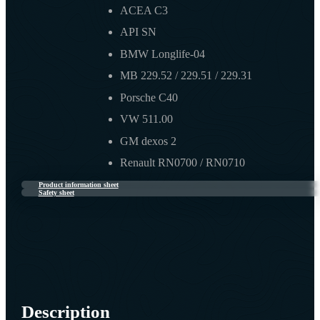
ACEA C3
API SN
BMW Longlife-04
MB 229.52 / 229.51 / 229.31
Porsche C40
VW 511.00
GM dexos 2
Renault RN0700 / RN0710
Product information sheet
Safety sheet
Description