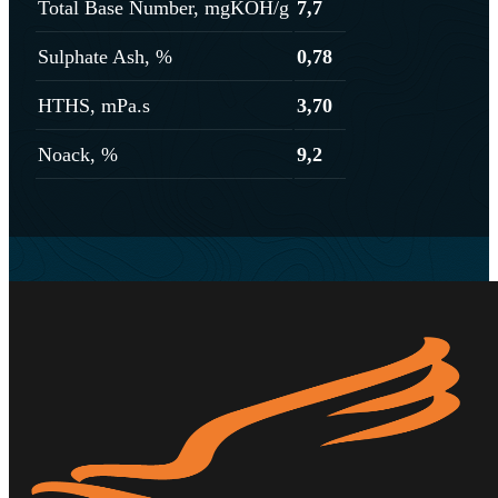
Total Base Number, mgKOH/g
7,7
Sulphate Ash, %
0,78
HTHS, mPa.s
3,70
Noack, %
9,2