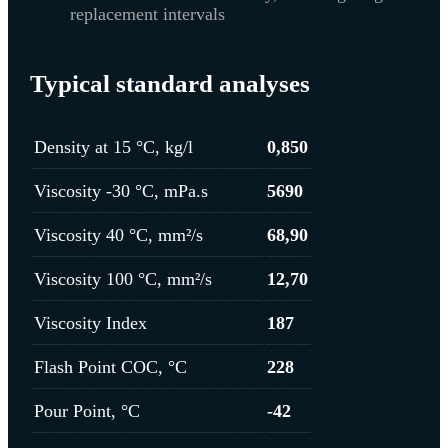
replacement intervals
Typical standard analyses
Density at 15 °C, kg/l
0,850
Viscosity -30 °C, mPa.s
5690
Viscosity 40 °C, mm²/s
68,90
Viscosity 100 °C, mm²/s
12,70
Viscosity Index
187
Flash Point COC, °C
228
Pour Point, °C
-42