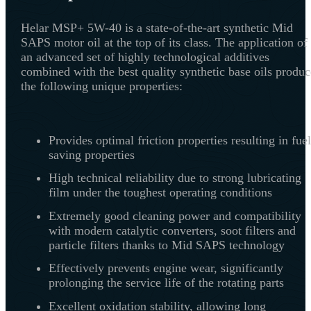
Helar MSP+ 5W-40 is a state-of-the-art synthetic Mid
SAPS motor oil at the top of its class. The application of
an advanced set of highly technological additives
combined with the best quality synthetic base oils produc
the following unique properties:
Provides optimal friction properties resulting in fuel
saving properties
High technical reliability due to strong lubricating
film under the toughest operating conditions
Extremely good cleaning power and compatibility
with modern catalytic converters, soot filters and
particle filters thanks to Mid SAPS technology
Effectively prevents engine wear, significantly
prolonging the service life of the rotating parts
Excellent oxidation stability, allowing long