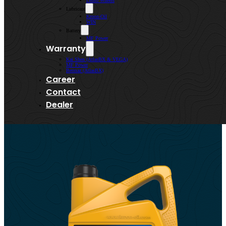
Lenso Wheels
Lubricant
Kroon-Oil
WIN
Battery
MF Power
Warranty
Kai Shen (AtlasBX & VEGA)
MF Power
Bermaz (AtlasBX)
Career
Contact
Dealer