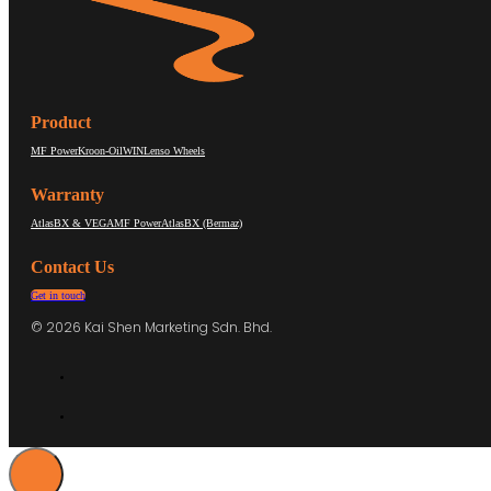
Product
MF Power
Kroon-Oil
WIN
Lenso Wheels
Warranty
AtlasBX & VEGA
MF Power
AtlasBX (Bermaz)
Contact Us
Get in touch
© 2026 Kai Shen Marketing Sdn. Bhd.