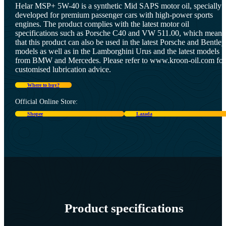
Helar MSP+ 5W-40 is a synthetic Mid SAPS motor oil, specially
developed for premium passenger cars with high-power sports
engines. The product complies with the latest motor oil
specifications such as Porsche C40 and VW 511.00, which means
that this product can also be used in the latest Porsche and Bentley
models as well as in the Lamborghini Urus and the latest models
from BMW and Mercedes. Please refer to www.kroon-oil.com for
customised lubrication advice.
Where to buy?
Official Online Store:
Shopee
Lazada
Product specifications