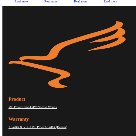
Read more
Read more
Read more
Read more
Product
MF Power
Kroon-Oil
WIN
Lenso Wheels
Warranty
AtlasBX & VEGA
MF Power
AtlasBX (Bermaz)