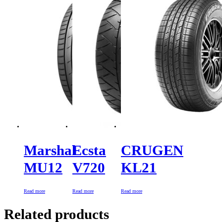
Marshal
Ecsta
CRUGEN
MU12
V720
KL21
Read more
Read more
Read more
Related products