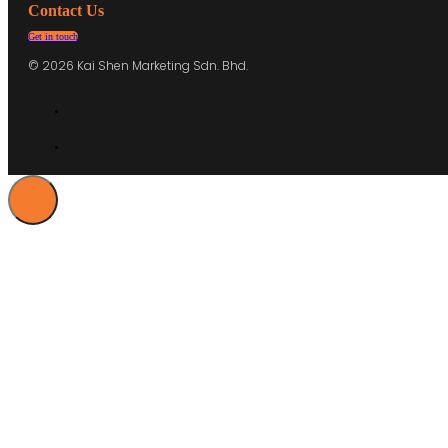
Contact Us
Get in touch
© 2026 Kai Shen Marketing Sdn. Bhd.