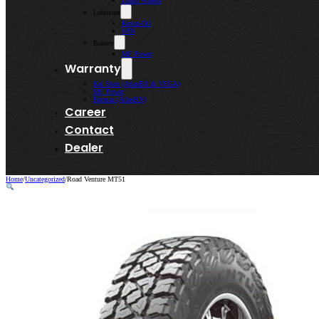
Lenso Wheels
Lubricant
Kroon-Oil
WIN
Battery
MF Power
Warranty
Kai Shen (AtlasBX & VEGA)
MF Power
Bermaz (AtlasBX)
Career
Contact
Dealer
Home
/
Uncategorized
/
Road Venture MT51