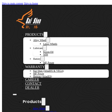
Skip to main content
Skip to footer
PRODUCTS
Alloy Wheel
Lenso Wheels
Lubricant
Kroon-Oil
WIN
Battery
MF Power
WARRANTY
Kai Shen (AtlasBX & VEGA)
MF Power
Bermaz (AtlasBX)
CAREER
CONTACT
DEALER
Products
Alloy Wheel