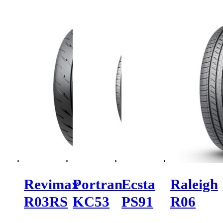
Revimax
Portran
Ecsta
Raleigh
R03RS
KC53
PS91
R06