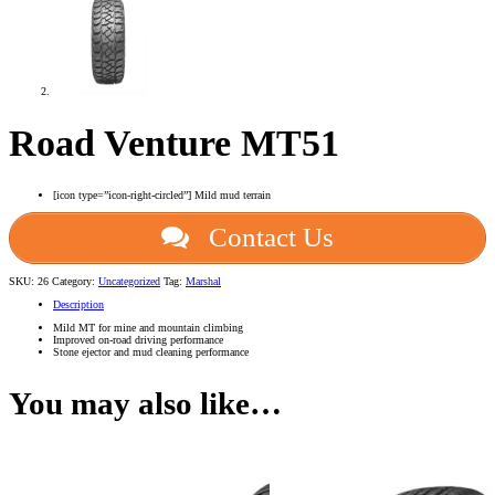
Road Venture MT51
[icon type=”icon-right-circled”] Mild mud terrain
Contact Us
SKU:
26
Category:
Uncategorized
Tag:
Marshal
Description
Mild MT for mine and mountain climbing
Improved on-road driving performance
Stone ejector and mud cleaning performance
You may also like…