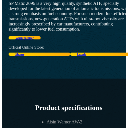
SP Matic 2096 is a very high-quality, synthetic ATF, specially
developed for the latest generation of automatic transmissions, wit
a strong emphasis on fuel economy. For such modern fuel-efficien
transmissions, new-generation ATFs with ultra-low viscosity are
increasingly prescribed by car manufacturers, contributing
significantly to lower fuel consumption.
Where to buy?
Official Online Store:
Shopee
Lazada
Product specifications
Aisin Warner AW-2