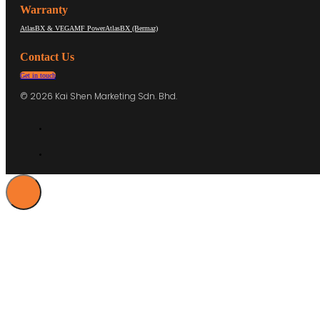
Warranty
AtlasBX & VEGA
MF Power
AtlasBX (Bermaz)
Contact Us
Get in touch
© 2026 Kai Shen Marketing Sdn. Bhd.