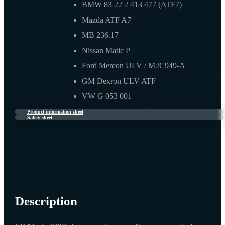
BMW 83 22 2 413 477 (ATF7)
Mazda ATF A7
MB 236.17
Nissan Matic P
Ford Mercon ULV / M2C949-A
GM Dexron ULV ATF
VW G 053 001
Product information sheet
Safety sheet
Description