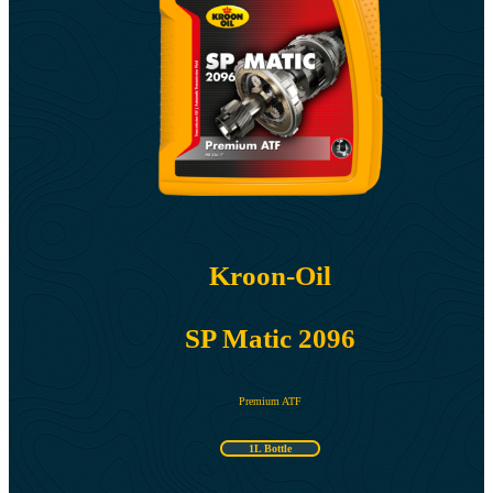
Kroon-Oil
SP Matic 2096
Premium ATF
1L Bottle