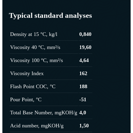
Typical standard analyses
Density at 15 °C, kg/l
0,840
Viscosity 40 °C, mm²/s
19,60
Viscosity 100 °C, mm²/s
4,64
Viscosity Index
162
Flash Point COC, °C
188
Pour Point, °C
-51
Total Base Number, mgKOH/g
4,0
Acid number, mgKOH/g
1,50