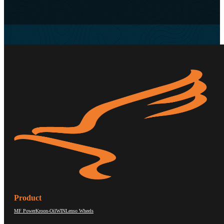
Product
MF Power
Kroon-Oil
WIN
Lenso Wheels