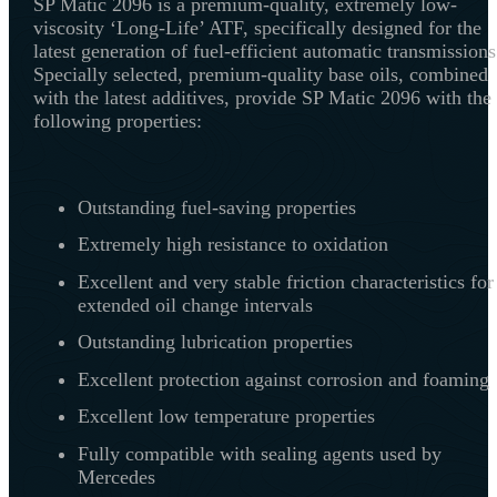
SP Matic 2096 is a premium-quality, extremely low-
viscosity ‘Long-Life’ ATF, specifically designed for the
latest generation of fuel-efficient automatic transmissions
Specially selected, premium-quality base oils, combined
with the latest additives, provide SP Matic 2096 with the
following properties:
Outstanding fuel-saving properties
Extremely high resistance to oxidation
Excellent and very stable friction characteristics for
extended oil change intervals
Outstanding lubrication properties
Excellent protection against corrosion and foaming
Excellent low temperature properties
Fully compatible with sealing agents used by
Mercedes