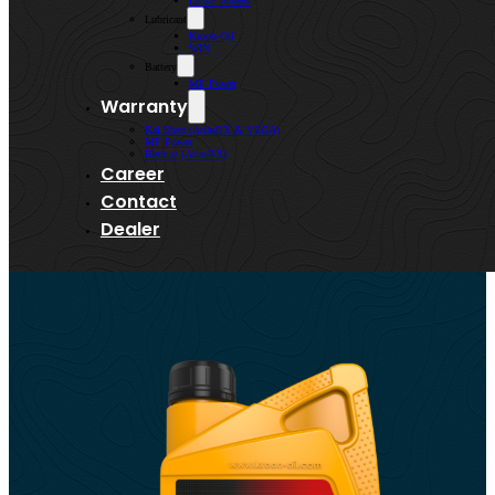
Lenso Wheels
Lubricant
Kroon-Oil
WIN
Battery
MF Power
Warranty
Kai Shen (AtlasBX & VEGA)
MF Power
Bermaz (AtlasBX)
Career
Contact
Dealer