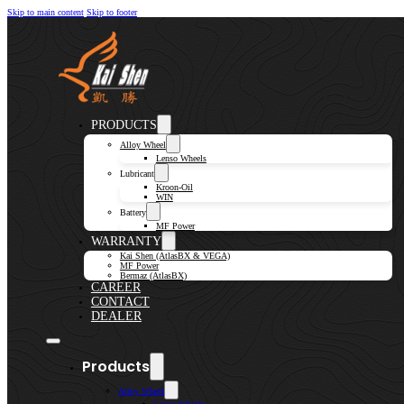
Skip to main content
Skip to footer
PRODUCTS
Alloy Wheel
Lenso Wheels
Lubricant
Kroon-Oil
WIN
Battery
MF Power
WARRANTY
Kai Shen (AtlasBX & VEGA)
MF Power
Bermaz (AtlasBX)
CAREER
CONTACT
DEALER
Products
Alloy Wheel