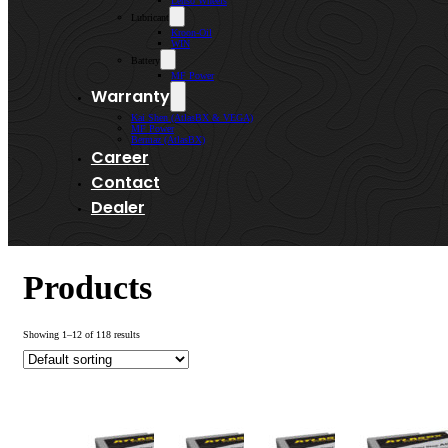
Lenso Wheels
Lubricant
Kroon-Oil
WIN
Battery
MF Power
Warranty
Kai Shen (AtlasBX & VEGA)
MF Power
Bermaz (AtlasBX)
Career
Contact
Dealer
Products
Showing 1–12 of 118 results