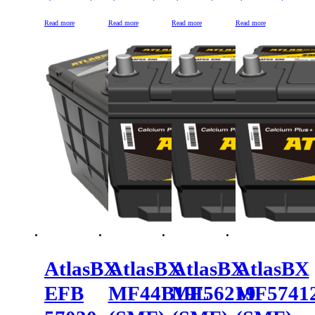
Read more
Read more
Read more
Read more
AtlasBX
AtlasBX
AtlasBX
AtlasBX
EFB
MF44B19L
MF56219
MF5741