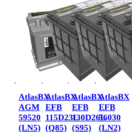
AtlasBX
AtlasBX
AtlasBX
AtlasBX
AGM
EFB
EFB
EFB
59520
115D23L
130D26L
56030
(LN5)
(Q85)
(S95)
(LN2)