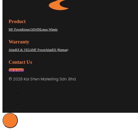
Product
MF Power
Kroon-Oil
WIN
Lenso Wheels
Warranty
AtlasBX & VEGA
MF Power
AtlasBX (Bermaz)
Contact Us
Get in touch
© 2026 Kai Shen Marketing Sdn. Bhd.