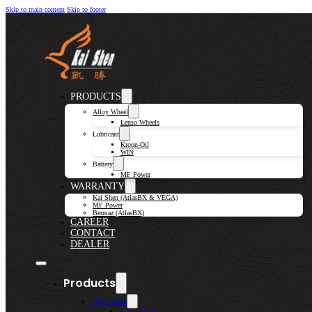
Skip to main content
Skip to footer
PRODUCTS
Alloy Wheel
Lenso Wheels
Lubricant
Kroon-Oil
WIN
Battery
MF Power
WARRANTY
Kai Shen (AtlasBX & VEGA)
MF Power
Bermaz (AtlasBX)
CAREER
CONTACT
DEALER
Products
Alloy Wheel