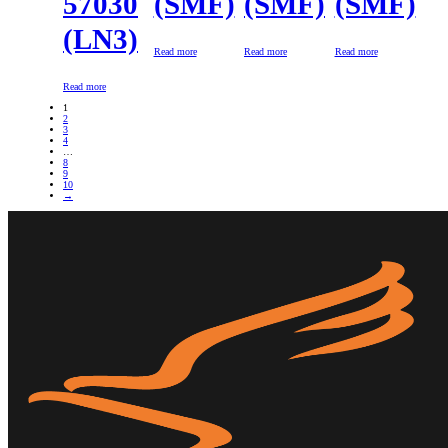
57030
(SMF)
(SMF)
(SMF)
(LN3)
Read more
Read more
Read more
Read more
1
2
3
4
…
8
9
10
→