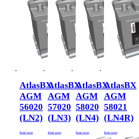
AtlasBX
AtlasBX
AtlasBX
AtlasBX
AGM
AGM
AGM
AGM
56020
57020
58020
58021
(LN2)
(LN3)
(LN4)
(LN4R)
Read more
Read more
Read more
Read more