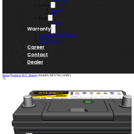
Lenso Wheels
Lubricant
Kroon-Oil
WIN
Battery
MF Power
Warranty
Kai Shen (AtlasBX & VEGA)
MF Power
Bermaz (AtlasBX)
Career
Contact
Dealer
Home
/
Products
/
M.F. Battery
/
AtlasBX MF57412 (SMF)