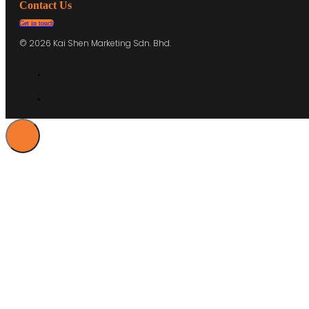
Contact Us
Get in touch
© 2026 Kai Shen Marketing Sdn. Bhd.