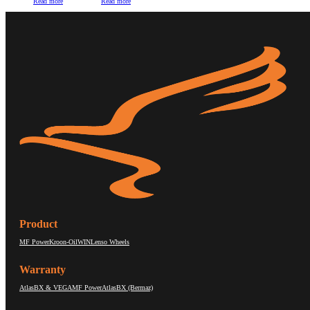
Read more
Read more
Product
MF Power
Kroon-Oil
WIN
Lenso Wheels
Warranty
AtlasBX & VEGA
MF Power
AtlasBX (Bermaz)