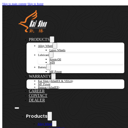
Skip to main content
Skip to footer
PRODUCTS
Alloy Wheel
Lenso Wheels
Lubricant
Kroon-Oil
WIN
Battery
MF Power
WARRANTY
Kai Shen (AtlasBX & VEGA)
MF Power
Bermaz (AtlasBX)
CAREER
CONTACT
DEALER
Products
Alloy Wheel