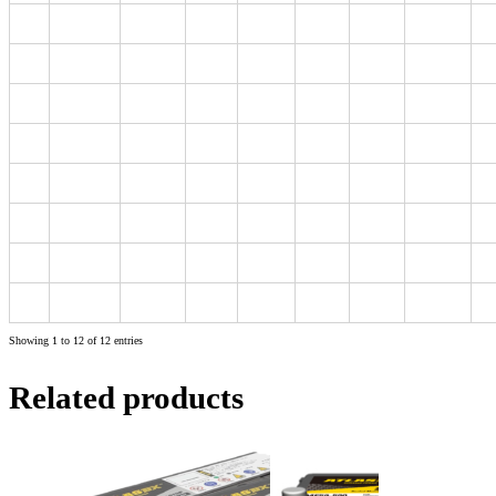
B24
MF60B24LS
48
460
234
127
200
220
B24
MF60B24RS
48
460
234
127
200
220
D26
MF80D26L
70
600
257
172
200
220
L1
MF55056
50
420
208
174
190
190
L2
MF56219
62
540
242
174
190
190
L3
MF57412
74
680
277
174
190
190
L4
MF58590
85
750
315
174
190
190
L5
MF60038
100
850
354
174
190
190
Showing 1 to 12 of 12 entries
Related products