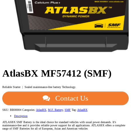
AtlasBX MF57412 (SMF)
Reliable Starter | Sealed maintenance-free battery Technology.
Contact Us
SKU:
BB00004
Categories:
AtlasBX
,
M.F. Battery
,
SMF
Tag:
AtlasBX
Description
ATLASBX SMF Battery is the ideal choice for standard vehicles with usual power demands. It’s
maintenance-free and it provides reliable power support for all applications. ATLASBX offers a complete
range of SMF Batteries for all of European, Asian and American vehicles