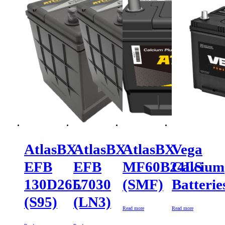
AtlasBX
AtlasBX
AtlasBX
Vega
EFB
EFB
MF60B24LS
Calcium
130D26L
57030
(SMF)
Batterie
(S95)
(LN3)
Read more
Read more