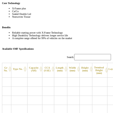
Core Technology
X-Frame plus
Ca/Ca
Sealed Double Lid
Nonwoven Tissue
Benefits
Reliable starting power with X-Frame Technology
High Durability Technology delivers longer service life
A complete range offered for 99% of vehicles on the market
Available SMF Specifications
Search:
Terminal
Gr
Capacity
CCA
Length
Width
Height
Type No.
Lay
Height
No.
(AH)
(SAE)
(mm)
(mm)
(mm)
(mm)
B19
MF44B19L
40
370
187
127
200
220
D23
MF90D23L
68
630
230
172
200
220
B24
MF60B24L
48
460
234
127
200
220
B24
MF60B24R
48
460
234
127
200
220