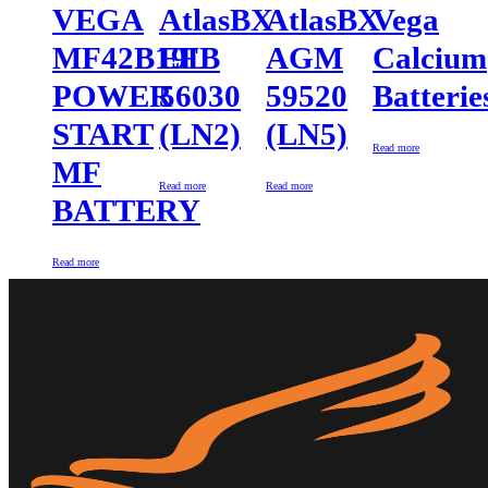
VEGA
AtlasBX
AtlasBX
Vega
MF42B19L
EFB
AGM
Calcium
POWER
56030
59520
Batterie
START
(LN2)
(LN5)
Read more
MF
Read more
Read more
BATTERY
Read more