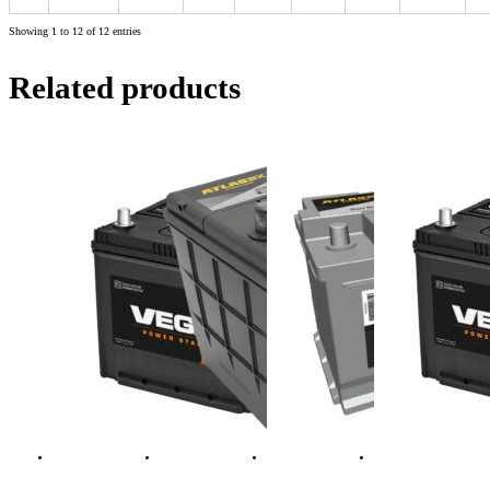
Showing 1 to 12 of 12 entries
Related products