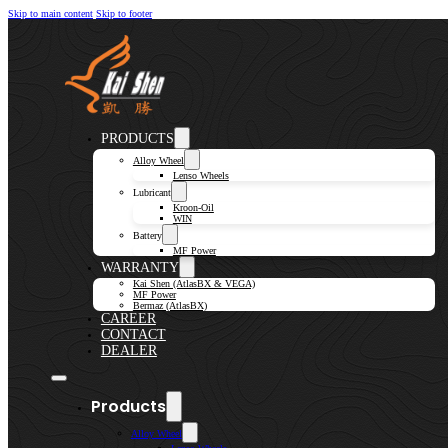
Skip to main content
Skip to footer
PRODUCTS
Alloy Wheel
Lenso Wheels
Lubricant
Kroon-Oil
WIN
Battery
MF Power
WARRANTY
Kai Shen (AtlasBX & VEGA)
MF Power
Bermaz (AtlasBX)
CAREER
CONTACT
DEALER
Products
Alloy Wheel