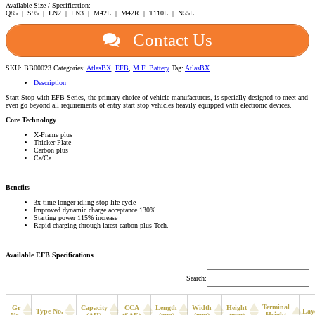
Available Size / Specification:
Q85 | S95 | LN2 | LN3 | M42L | M42R | T110L | N55L
Contact Us
SKU:
BB00023
Categories:
AtlasBX
,
EFB
,
M.F. Battery
Tag:
AtlasBX
Description
Start Stop with EFB Series, the primary choice of vehicle manufacturers, is specially designed to meet and
even go beyond all requirements of entry start stop vehicles heavily equipped with electronic devices.
Core Technology
X-Frame plus
Thicker Plate
Carbon plus
Ca/Ca
Benefits
3x time longer idling stop life cycle
Improved dynamic charge acceptance 130%
Starting power 115% increase
Rapid charging through latest carbon plus Tech.
Available EFB Specifications
Search:
Terminal
Gr
Capacity
CCA
Length
Width
Height
Type No.
Lay
Height