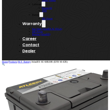
Lenso Wheels
Lubricant
Kroon-Oil
WIN
Battery
MF Power
Warranty
Kai Shen (AtlasBX & VEGA)
MF Power
Bermaz (AtlasBX)
Career
Contact
Dealer
Home
/
Products
/
M.F. Battery
/
AtlasBX SE 60B20R (EFB M-42R)