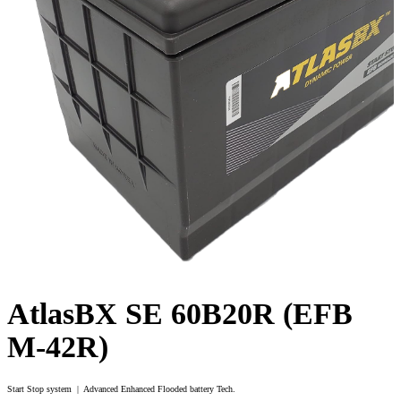
AtlasBX SE 60B20R (EFB
M-42R)
Start Stop system | Advanced Enhanced Flooded battery Tech.