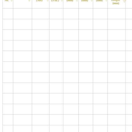
No.
(AH)
(SAE)
(mm)
(mm)
(mm)
(mm)
B19
MF44B19L
40
370
187
127
200
220
D23
MF90D23L
68
630
230
172
200
220
B24
MF60B24L
48
460
234
127
200
220
B24
MF60B24R
48
460
234
127
200
220
B24
MF60B24LS
48
460
234
127
200
220
B24
MF60B24RS
48
460
234
127
200
220
D26
MF80D26L
70
600
257
172
200
220
L1
MF55056
50
420
208
174
190
190
L2
MF56219
62
540
242
174
190
190
L3
MF57412
74
680
277
174
190
190
L4
MF58590
85
750
315
174
190
190
L5
MF60038
100
850
354
174
190
190