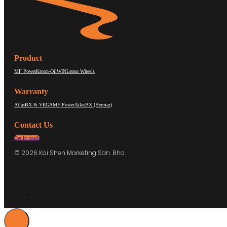
Product
MF Power
Kroon-Oil
WIN
Lenso Wheels
Warranty
AtlasBX & VEGA
MF Power
AtlasBX (Bermaz)
Contact Us
Get in touch
© 2026 Kai Shen Marketing Sdn. Bhd.