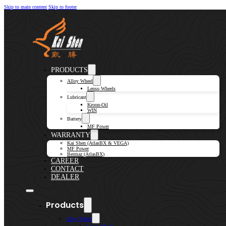
Skip to main content
Skip to footer
PRODUCTS
Alloy Wheel
Lenso Wheels
Lubricant
Kroon-Oil
WIN
Battery
MF Power
WARRANTY
Kai Shen (AtlasBX & VEGA)
MF Power
Bermaz (AtlasBX)
CAREER
CONTACT
DEALER
Products
Alloy Wheel