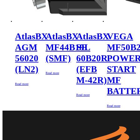
AtlasBX
AtlasBX
AtlasBX
VEGA
AGM
MF44B19L
SE
MF50B
56020
(SMF)
60B20R
POWE
(LN2)
(EFB
START
Read more
M-42R)
MF
Read more
BATTE
Read more
Read more