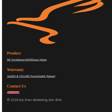
Product
MF Power
Kroon-Oil
WIN
Lenso Wheels
Warranty
AtlasBX & VEGA
MF Power
AtlasBX (Bermaz)
Contact Us
Get in touch
© 2026 Kai Shen Marketing Sdn. Bhd.