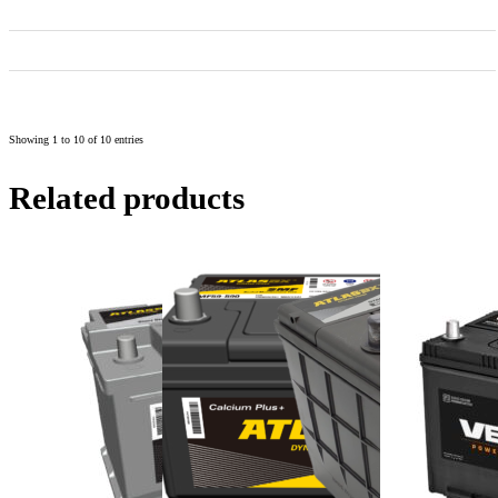
55D23L
55D23L
60
550
232
175
202
223
85D23L
85D23L
70
590
232
175
202
223
NX-120-
120D31RS/LS
75
600
303
170
201
222
7RS/LS
Showing 1 to 10 of 10 entries
Related products