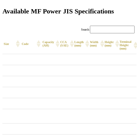
Available MF Power JIS Specifications
Search:
Terminal
Capacity
CCA
Length
Width
Height
Size
Code
Height
(AH)
(SAE)
(mm)
(mm)
(mm)
(mm)
NS40ZL
46B20L
36
335
195
126
201
222
NS40LS
38B20XLS
36
335
236
128
200
222
NS60R/L
55B24R/L
45
410
236
128
200
222
NS60RS/LS
55B24RS/LS
45
410
236
128
200
222
NS70L
55D26L
60
550
259
175
200
221
NX-110-
80D26R/L
70
590
259
175
200
221
5R/L
NX-110-5L
95D26L
75
600
259
175
200
221