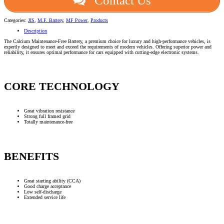
Contact Us
Categories:
JIS
,
M.F. Battery
,
MF Power
,
Products
Description
The Calcium Maintenance-Free Battery, a premium choice for luxury and high-performance vehicles, is
expertly designed to meet and exceed the requirements of modern vehicles. Offering superior power and
reliability, it ensures optimal performance for cars equipped with cutting-edge electronic systems.
CORE TECHNOLOGY
Great vibration resistance
Strong full framed grid
Totally maintenance-free
BENEFITS
Great starting ability (CCA)
Good charge acceptance
Low self-discharge
Extended service life