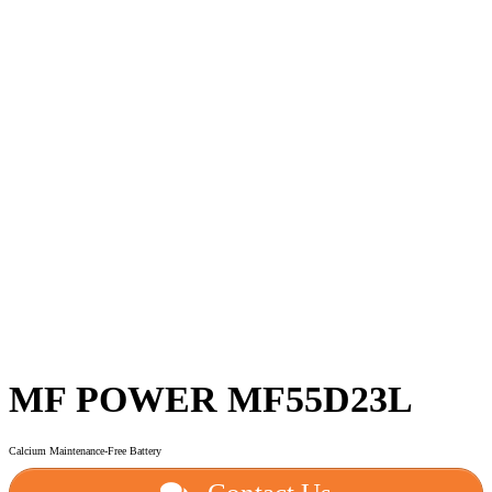
MF POWER MF55D23L
Calcium Maintenance-Free Battery