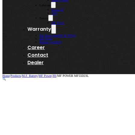
Lenso Wheels
Lubricant
Kroon-Oil
WIN
Battery
MF Power
Warranty
Kai Shen (AtlasBX & VEGA)
MF Power
Bermaz (AtlasBX)
Career
Contact
Dealer
Home
/
Products
/
M.F. Battery
/
MF Power
/
JIS
/
MF POWER MF55D23L