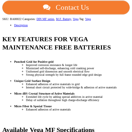
Contact Us
SKU:
BA00022
Categories:
DIN MF series
,
M.F. Battery
,
Vega
Tag:
Vega
Description
KEY FEATURES FOR VEGA
MAINTENANCE FREE BATTERIES
Punched Grid for Positive grid
Improved corrosion resistance & longer life
Minimized self-discharge, enhancing cold cranking power
Uniformed grid dimension and smooth electrical flow
Strong physical strength by full frame rounded edge grid design
Unique Grid Surface Design
Enhanced adhesion of active materials to grid
Internal short circuit protected by wide-bridge & adhesion of active materials
Micro 4BS Crystal Structure of Active Materials
Extended life cycle by adding special additives in active material
Delay of sulfation throughout high charge-discharge efficiency
Micro Fiber & Special Tissue
Enhanced adhesion of active materials
Available Vega MF Specifications