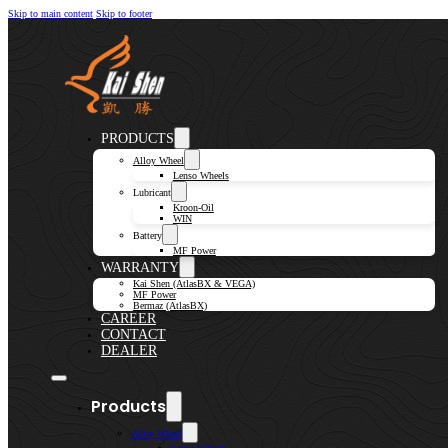
Skip to main content
Skip to footer
PRODUCTS
Alloy Wheel
Lenso Wheels
Lubricant
Kroon-Oil
WIN
Battery
MF Power
WARRANTY
Kai Shen (AtlasBX & VEGA)
MF Power
Bermaz (AtlasBX)
CAREER
CONTACT
DEALER
Products
Alloy Wheel