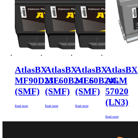
AtlasBX
AtlasBX
AtlasBX
AtlasBX
MF90D23L
MF60B24LS
MF60B24L
AGM
(SMF)
(SMF)
(SMF)
57020
(LN3)
Read more
Read more
Read more
Read more