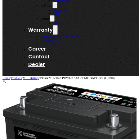
Lenso Wheels
Lubricant
Kroon-Oil
WIN
Battery
MF Power
Warranty
Kai Shen (AtlasBX & VEGA)
MF Power
Bermaz (AtlasBX)
Career
Contact
Dealer
Home
/
Products
/
M.F. Battery
/
VEGA MF59042 POWER START MF BATTERY (DIN90)