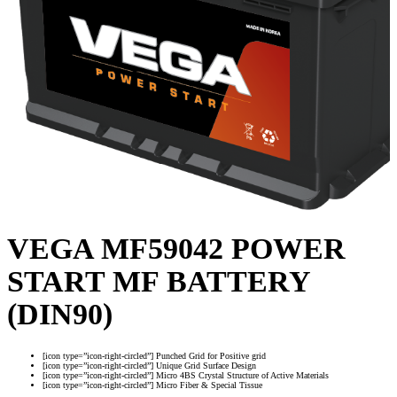
VEGA MF59042 POWER
START MF BATTERY
(DIN90)
[icon type=”icon-right-circled”] Punched Grid for Positive grid
[icon type=”icon-right-circled”] Unique Grid Surface Design
[icon type=”icon-right-circled”] Micro 4BS Crystal Structure of Active Materials
[icon type=”icon-right-circled”] Micro Fiber & Special Tissue