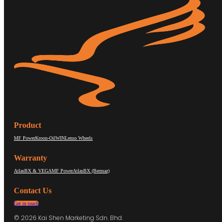
Product
MF Power
Kroon-Oil
WIN
Lenso Wheels
Warranty
AtlasBX & VEGA
MF Power
AtlasBX (Bermaz)
Contact Us
Get in touch
© 2026 Kai Shen Marketing Sdn. Bhd.