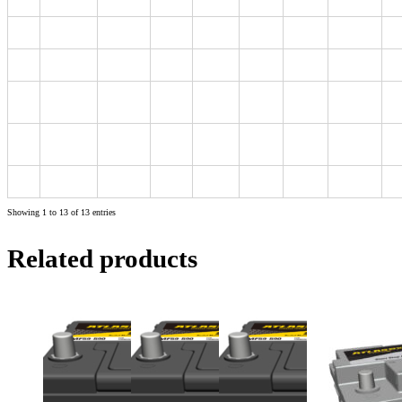
D23
MF55D23L
60
540
231
172
200
220
D23
MF80D23L
65
590
230
173
200
220
D26
MF90D26L
75
630
258
172
200
220
D26
MF80D26L
70
600
258
172
200
220
(NX110-5L)
D26
MF80D26R
70
600
258
172
200
220
(NX110-5)
D31
MF105D31L
90
750
303
172
200
220
Showing 1 to 13 of 13 entries
Related products